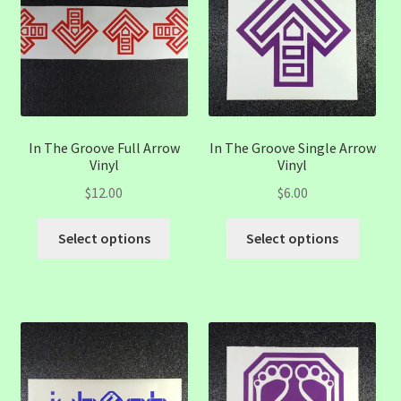
may
may
be
be
chosen
chose
on
on
the
the
product
produc
page
page
In The Groove Full Arrow
In The Groove Single Arrow
Vinyl
Vinyl
$
12.00
$
6.00
This
This
Select options
Select options
product
produc
has
has
multiple
multip
variants.
variant
The
The
options
option
may
may