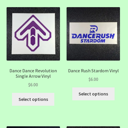
variants.
variant
The
The
options
option
may
may
be
be
chosen
chose
on
on
the
the
product
produc
page
page
Dance Dance Revolution
Dance Rush Stardom Vinyl
Single Arrow Vinyl
$
6.00
$
6.00
This
Select options
This
produc
Select options
product
has
has
multip
multiple
variant
variants.
The