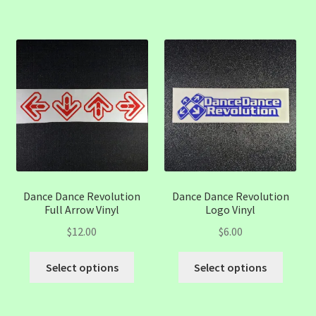
has
multiple
variants.
The
options
may
be
chosen
on
the
product
page
Dance Dance Revolution
Dance Dance Revolution
Full Arrow Vinyl
Logo Vinyl
$
12.00
$
6.00
This
This
Select options
Select options
product
produc
has
has
multiple
multip