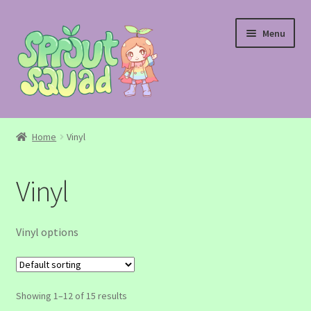
Skip
Skip
Menu
to
to
navigation
content
Shop
Home
Vinyl
Custom Request
Vinyl
Contact Us
Vinyl options
Showing 1–12 of 15 results