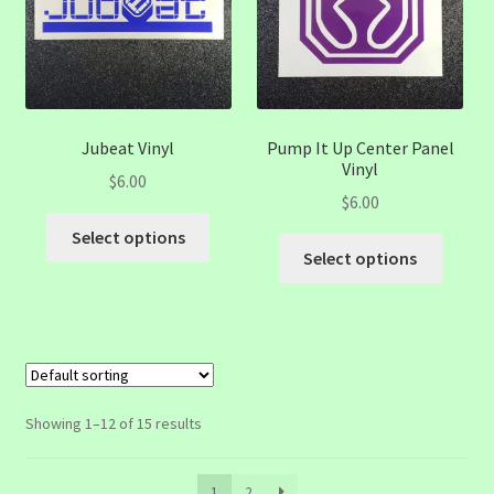
be
be
chosen
chose
on
on
the
the
product
produc
page
page
Jubeat Vinyl
Pump It Up Center Panel
Vinyl
$
6.00
$
6.00
This
Select options
This
product
Select options
produc
has
has
multiple
multip
variants.
variant
The
The
options
option
may
Showing 1–12 of 15 results
may
be
be
chosen
1
2