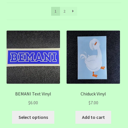
1
2
BEMANI Text Vinyl
Chiduck Vinyl
$
6.00
$
7.00
This
Select options
Add to cart
product