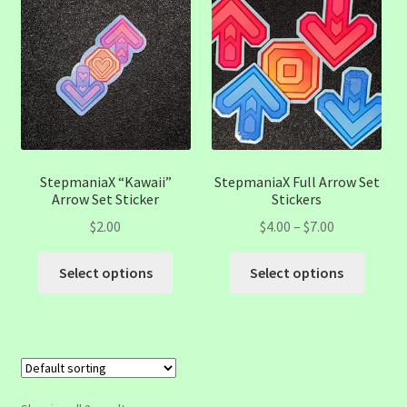
StepmaniaX “Kawaii”
StepmaniaX Full Arrow Set
Arrow Set Sticker
Stickers
Price
$
2.00
$
4.00
–
$
7.00
range:
This
This
$4.00
Select options
Select options
product
produc
through
has
has
$7.00
multiple
multip
variants.
variant
The
The
options
option