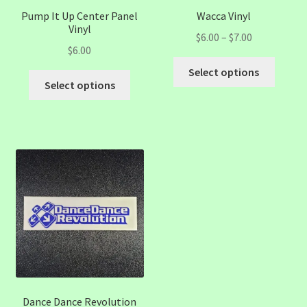
Pump It Up Center Panel
Wacca Vinyl
Vinyl
Price
$
6.00
–
$
7.00
$
6.00
range:
This
$6.00
Select options
This
produc
Select options
through
product
has
$7.00
has
multip
multiple
variant
variants.
The
The
option
options
may
may
be
be
chose
chosen
on
on
the
the
produc
product
page
page
Dance Dance Revolution