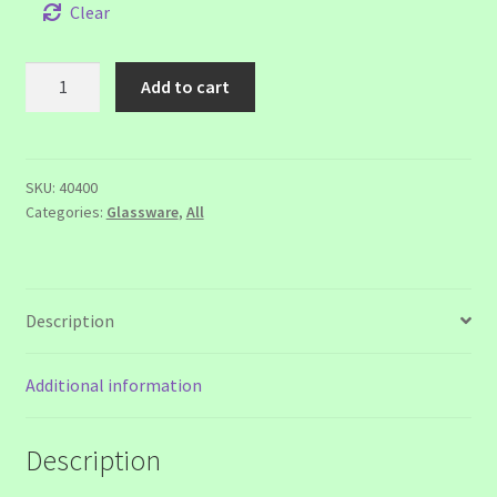
$12.00
Clear
Jubeat
Add to cart
Glass
quantity
SKU:
40400
Categories:
Glassware
,
All
Description
Additional information
Description