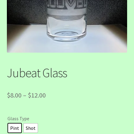
Jubeat Glass
Price
$
8.00
–
$
12.00
range:
$8.00
Glass Type
through
Pint
Shot