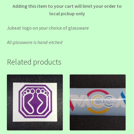
Adding this item to your cart will limit your order to
local pickup only
Jubeat logo on your choice of glassware
All glassware is hand-etched
Related products